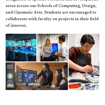
areas across our Schools of Computing, Design,
and Cinematic Arts. Students are encouraged to
collaborate with faculty on projects in their field
of interest.