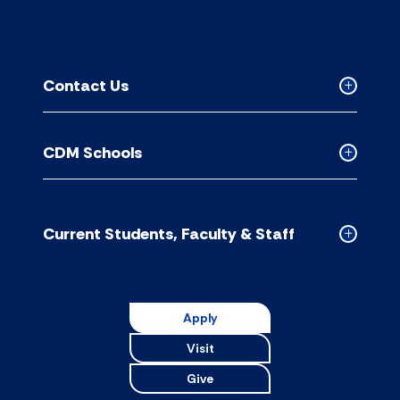
Contact Us
Collapse
Contact
Us
CDM Schools
accordion
Collapse
CDM
Schools
accordion
Current Students, Faculty & Staff
Collapse
Current
Students,
Faculty
Apply
&
Visit
Staff
accordion
Give