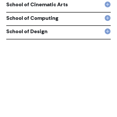
School of Cinematic Arts
Col
Sch
of
School of Computing
Col
Cin
Sch
Arts
of
School of Design
acc
Col
Com
Sch
acc
of
Desi
acc