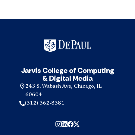
Jarvis College of Computing
& Digital Media
243 S. Wabash Ave, Chicago, IL
60604
(312) 362-8381