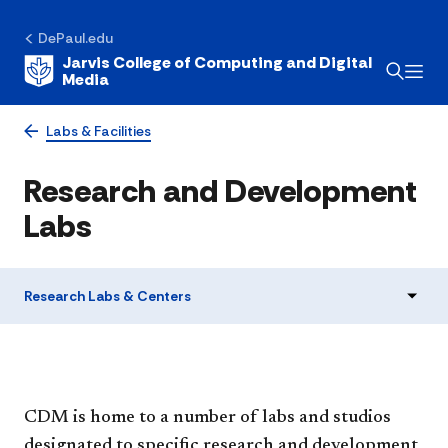
DePaul.edu
Jarvis College of Computing and Digital
Media
Labs & Facilities
Research and Development
Labs
Research Labs & Centers
CDM is home to a number of labs and studios
designated to specific research and development