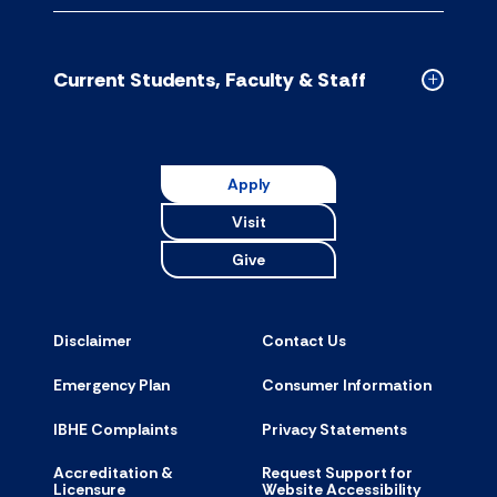
CDM
Schools
accordion
Current Students, Faculty & Staff
Collapse
Current
Students,
Faculty
Apply
&
Visit
Staff
accordion
Give
Disclaimer
Contact Us
Emergency Plan
Consumer Information
IBHE Complaints
Privacy Statements
Accreditation &
Request Support for
Licensure
Website Accessibility