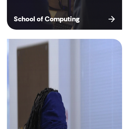
School of Computing