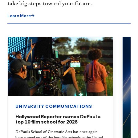
take big steps toward your future.
Learn More
UNIVERSITY COMMUNICATIONS
Hollywood Reporter names DePaul a
top 10 film school for 2026
DePaul’s School of Cinematic Arts has once again
been named one of the best film schools in the United