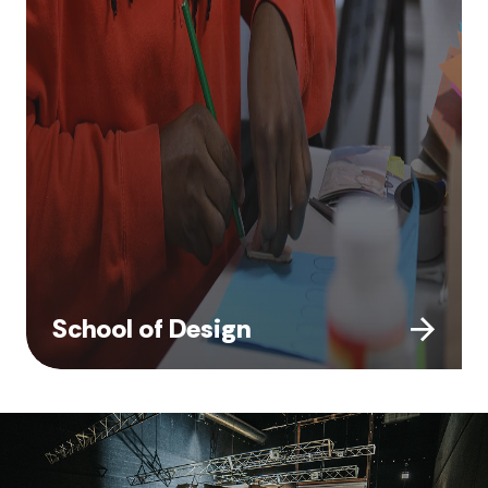
School of Design