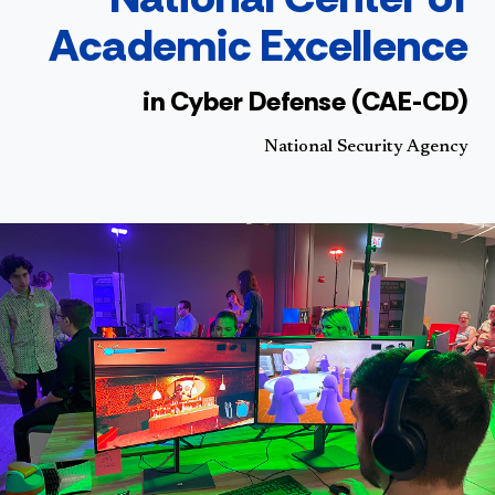
Academic Excellence
in Cyber Defense (CAE-CD)
National Security Agency