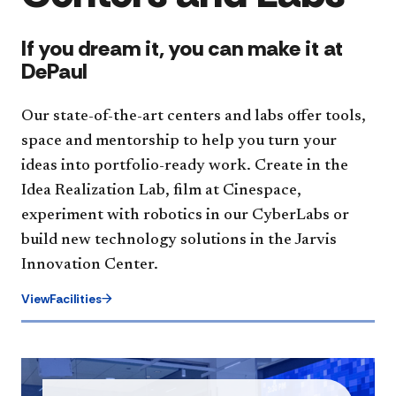
If you dream it, you can make it at
DePaul
Our state-of-the-art centers and labs offer tools,
space and mentorship to help you turn your
ideas into portfolio-ready work. Create in the
Idea Realization Lab, film at Cinespace,
experiment with robotics in our CyberLabs or
build new technology solutions in the Jarvis
Innovation Center.
ViewFacilities