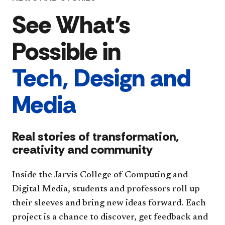
See What’s
Possible in
Tech, Design and
Media
Real stories of transformation,
creativity and community
Inside the Jarvis College of Computing and
Digital Media, students and professors roll up
their sleeves and bring new ideas forward. Each
project is a chance to discover, get feedback and