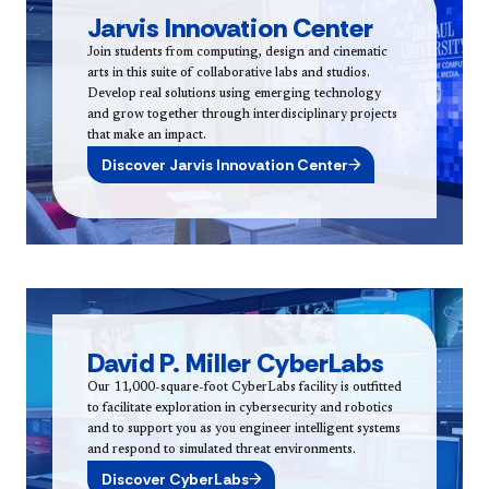
Jarvis Innovation Center
Join students from computing, design and cinematic
arts in this suite of collaborative labs and studios.
Develop real solutions using emerging technology
and grow together through interdisciplinary projects
that make an impact.
Discover Jarvis Innovation Center
David P. Miller CyberLabs
Our 11,000-square-foot CyberLabs facility is outfitted
to facilitate exploration in cybersecurity and robotics
and to support you as you engineer intelligent systems
and respond to simulated threat environments.
Discover CyberLabs