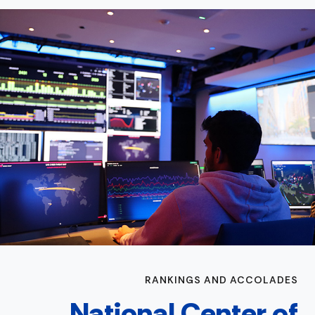
RANKINGS AND ACCOLADES
National Center of