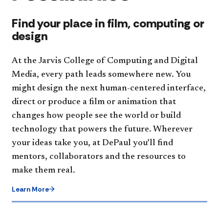
Find your place in film, computing or
design
At the Jarvis College of Computing and Digital
Media, every path leads somewhere new. You
might design the next human-centered interface,
direct or produce a film or animation that
changes how people see the world or build
technology that powers the future. Wherever
your ideas take you, at DePaul you’ll find
mentors, collaborators and the resources to
make them real.
Learn More