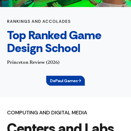
RANKINGS AND ACCOLADES
Top Ranked Game
Design School
Princeton Review (2026)
DePaul Games
COMPUTING AND DIGITAL MEDIA
Centers and Labs