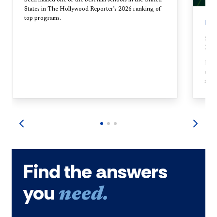
States in The Hollywood Reporter’s 2026 ranking of
top programs.
EV
Sch
20t
Held
annu
stud
Find the answers
you
need.