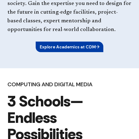
society. Gain the expertise you need to design for
the future in cutting-edge facilities, project-
based classes, expert mentorship and
opportunities for real-world collaboration.
Explore Academics at CDM
COMPUTING AND DIGITAL MEDIA
3 Schools—
Endless
Possibilities