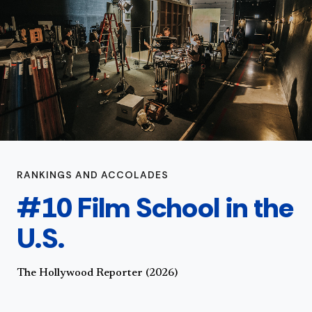
RANKINGS AND ACCOLADES
#10 Film School in the
U.S.
The Hollywood Reporter (2026)