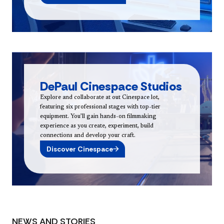
DePaul Cinespace Studios
Explore and collaborate at out Cinespace lot,
featuring six professional stages with top-tier
equipment. You’ll gain hands-on filmmaking
experience as you create, experiment, build
connections and develop your craft.
Discover Cinespace
NEWS AND STORIES