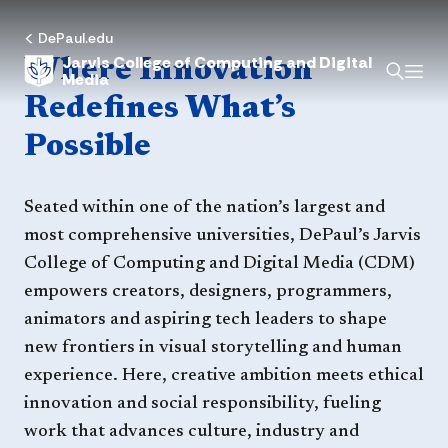
Home
DePaul.edu
Jarvis College of Computing and Digital
Where Innovation
Media
Redefines What’s
Possible
Seated within one of the nation’s largest and
most comprehensive universities, DePaul’s Jarvis
College of Computing and Digital Media (CDM)
empowers creators, designers, programmers,
animators and aspiring tech leaders to shape
new frontiers in visual storytelling and human
experience. Here, creative ambition meets ethical
innovation and social responsibility, fueling
work that advances culture, industry and