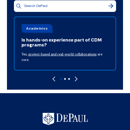
Academics
Is hands-on experience part of CDM
programs?
I
Yes,
project-based and real-world collaborations
are
f
core.