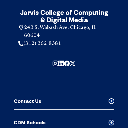
Jarvis College of Computing
& Digital Media
243 S. Wabash Ave, Chicago, IL
60604
(312) 362-8381
Contact Us
Collapse
Contact
Us
CDM Schools
accordion
Collapse