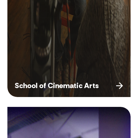
School of Cinematic Arts