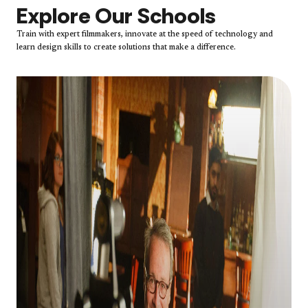
Explore Our Schools
Train with expert filmmakers, innovate at the speed of technology and
learn design skills to create solutions that make a difference.