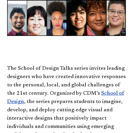
The School of Design Talks series invites leading
designers who have created innovative responses
to the personal, local, and global challenges of
the 21st century. Organized by CDM’s
School of
Design
, the series prepares students to imagine,
develop, and deploy cutting-edge visual and
interactive designs that positively impact
individuals and communities using emerging