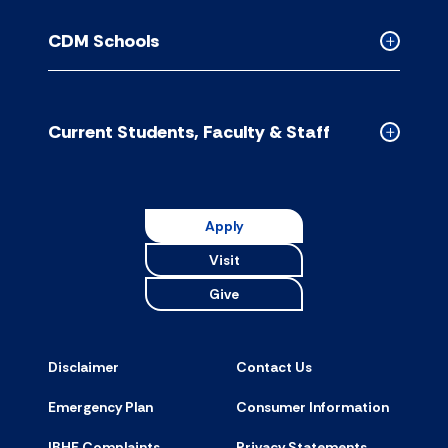
Contact
Us
CDM Schools
accordion
Collapse
CDM
Schools
accordion
Current Students, Faculty & Staff
Collapse
Current
Students,
Faculty
Apply
&
Visit
Staff
accordion
Give
Disclaimer
Contact Us
Emergency Plan
Consumer Information
IBHE Complaints
Privacy Statements