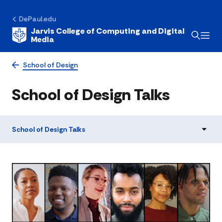
DePaul.edu
Jarvis College of Computing and Digital
Media
School of Design
School of Design Talks
School of Design Talks