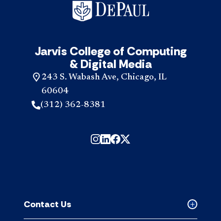
Jarvis College of Computing
& Digital Media
243 S. Wabash Ave, Chicago, IL
60604
(312) 362-8381
Contact Us
Collapse