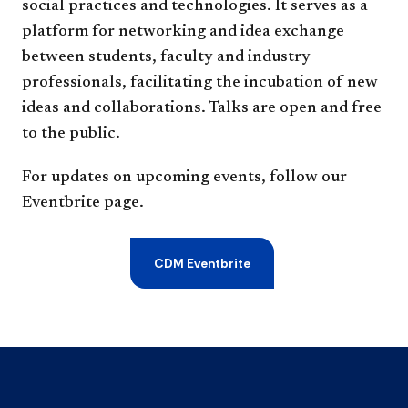
social practices and technologies. It serves as a
platform for networking and idea exchange
between students, faculty and industry
professionals, facilitating the incubation of new
ideas and collaborations. Talks are open and free
to the public.
For updates on upcoming events, follow our
Eventbrite page.
CDM Eventbrite