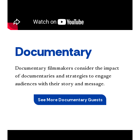
Documentary
Documentary filmmakers consider the impact
of documentaries and strategies to engage
audiences with their story and message.
See More Documentary Guests