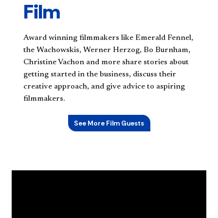
Film
Award winning filmmakers like Emerald Fennel,
the Wachowskis, Werner Herzog, Bo Burnham,
Christine Vachon and more share stories about
getting started in the business, discuss their
creative approach, and give advice to aspiring
filmmakers.
See More Film Guests