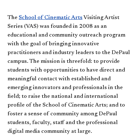
The
School of Cinematic Arts
Visiting Artist
Series (VAS) was founded in 2008 as an
educational and community outreach program
with the goal of bringing innovative
practitioners and industry leaders to the DePaul
campus. The mission is threefold: to provide
students with opportunities to have direct and
meaningful contact with established and
emerging innovators and professionals in the
field; to raise the national and international
profile of the School of Cinematic Arts; and to
foster a sense of community among DePaul
students, faculty, staff and the professional
digital media community at large.