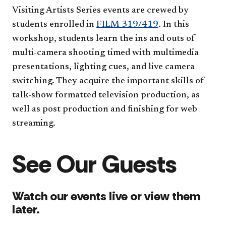
Visiting Artists Series events are crewed by
students enrolled in
FILM 319/419
. In this
workshop, students learn the ins and outs of
multi-camera shooting timed with multimedia
presentations, lighting cues, and live camera
switching. They acquire the important skills of
talk-show formatted television production, as
well as post production and finishing for web
streaming.
See Our Guests
Watch our events live or view them
later.