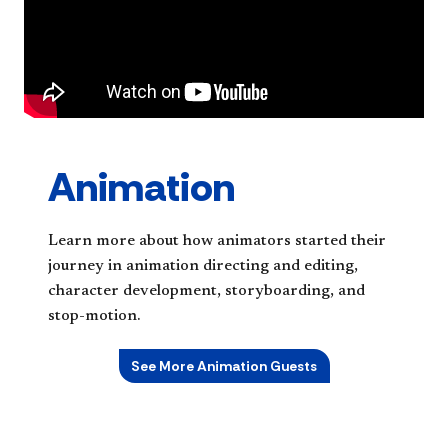
Animation
Learn more about how animators started their
journey in animation directing and editing,
character development, storyboarding, and
stop-motion.
See More Animation Guests