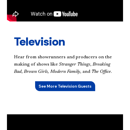
Television
Hear from showrunners and producers on the
making of shows like
Stranger Things
,
Breaking
Bad
,
Brown Girls,
Modern Family
, and
The Office
.
See More Television Guests