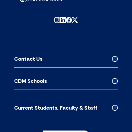
Contact Us
Collapse
Contact
Us
CDM Schools
accordion
Collapse
CDM
Schools
accordion
Current Students, Faculty & Staff
Collapse
Current
Students,