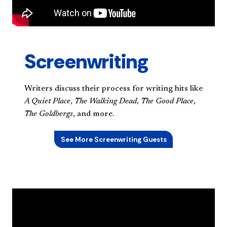
Screenwriting
Writers discuss their process for writing hits like
A Quiet Place
,
The Walking Dead
,
The Good Place
,
The Goldbergs
, and more.
See More Screenwriting Guests