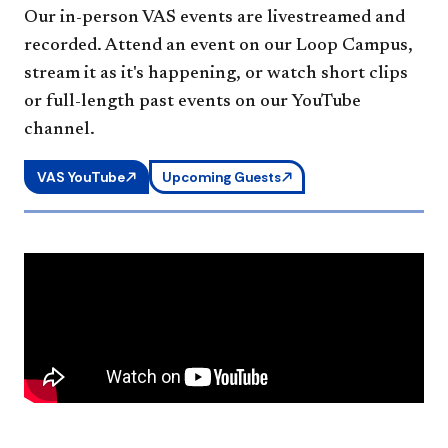
Our in-person VAS events are livestreamed and
recorded. Attend an event on our Loop Campus,
stream it as it's happening, or watch short clips
or full-length past events on our YouTube
channel.
VAS YouTube
Upcoming Guests