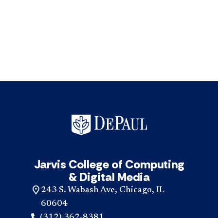
Jarvis College of Computing
& Digital Media
243 S. Wabash Ave, Chicago, IL
60604
(312) 362-8381