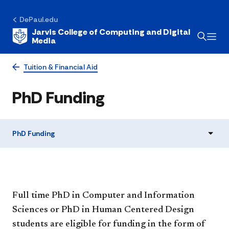
DePaul.edu
Jarvis College of Computing and Digital
Media
Tuition & Financial Aid
PhD Funding
PhD Funding
Full time PhD in Computer and Information
Sciences or PhD in Human Centered Design
students are eligible for funding in the form of