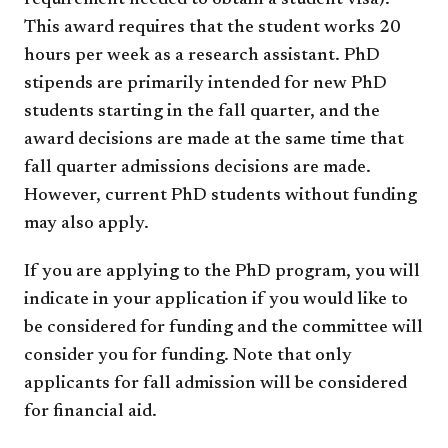
requirement needed to obtain a student visa).
This award requires that the student works 20
hours per week as a research assistant. PhD
stipends are primarily intended for new PhD
students starting in the fall quarter, and the
award decisions are made at the same time that
fall quarter admissions decisions are made.
However, current PhD students without funding
may also apply.
If you are applying to the PhD program, you will
indicate in your application if you would like to
be considered for funding and the committee will
consider you for funding. Note that only
applicants for fall admission will be considered
for financial aid.