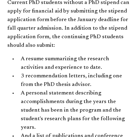
Current PhD students without a PhD stipend can
apply for financial aid by submitting the stipend
application form before the January deadline for
fall quarter admission. In addition to the stipend
application form, the continuing PhD students
should also submit:
A resume summarizing the research
activities and experience to date.
3 recommendation letters, including one
from the PhD thesis advisor.
A personal statement describing
accomplishments during the years the
student has been in the program and the
student's research plans for the following
years.
And a list of publications and conference