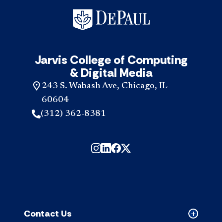
Jarvis College of Computing
& Digital Media
243 S. Wabash Ave, Chicago, IL
60604
(312) 362-8381
Contact Us
Collapse