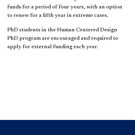
funds for a period of four years, with an option
to renew for a fifth year in extreme cases.
PhD students in the Human Centered Design
PhD program are encouraged and required to
apply for external funding each year.