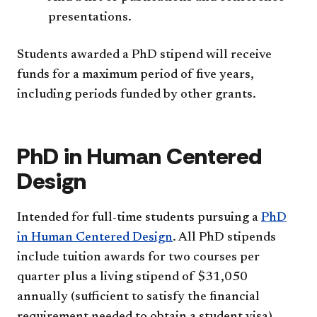
presentations.
Students awarded a PhD stipend will receive
funds for a maximum period of five years,
including periods funded by other grants.
PhD in Human Centered
Design
Intended for full-time students pursuing a
PhD
in Human Centered Design
. All PhD stipends
include tuition awards for two courses per
quarter plus a living stipend of $31,050
annually (sufficient to satisfy the financial