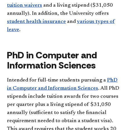
tuition waivers
and a living stipend ($31,050
annually). In addition, the University offers
student health insurance
and
various types of
leave
.
PhD in Computer and
Information Sciences
Intended for full-time students pursuing a
PhD
in Computer and Information Sciences
. All PhD
stipends include tuition awards for two courses
per quarter plus a living stipend of $31,050
annually (sufficient to satisfy the financial
requirement needed to obtain a student visa).
This award requires that the student works 20