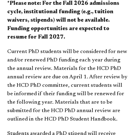
*Please note: For the Fall 2026 admissions
cycle, institutional funding (e.g., tuition
waivers, stipends) will not be available.
Funding opportunities are expected to
resume for Fall 2027.
Current PhD students will be considered for new
and/or renewed PhD funding each year during
the annual review. Materials for the HCD PhD
annual review are due on April 1. After review by
the HCD PhD committee, current students will
be informed if their funding will be renewed for
the following year. Materials that are to be
submitted for the HCD PhD annual review are
outlined in the HCD PhD Student Handbook.
Students awarded a PhD stipend will receive