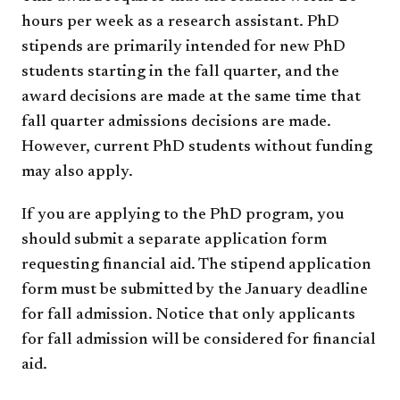
hours per week as a research assistant. PhD
stipends are primarily intended for new PhD
students starting in the fall quarter, and the
award decisions are made at the same time that
fall quarter admissions decisions are made.
However, current PhD students without funding
may also apply.
If you are applying to the PhD program, you
should submit a separate application form
requesting financial aid. The stipend application
form must be submitted by the January deadline
for fall admission. Notice that only applicants
for fall admission will be considered for financial
aid.