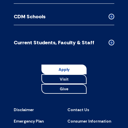
Contact
Us
CDM Schools
accordion
Collapse
CDM
Schools
accordion
Current Students, Faculty & Staff
Collapse
Current
Students,
Faculty
Apply
&
Visit
Staff
accordion
Give
Disclaimer
Contact Us
Emergency Plan
Consumer Information