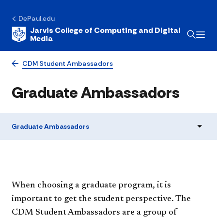
DePaul.edu
Jarvis College of Computing and Digital
Media
CDM Student Ambassadors
Graduate Ambassadors
Graduate Ambassadors
When choosing a graduate program, it is
important to get the student perspective. The
CDM Student Ambassadors are a group of