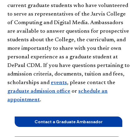
current graduate students who have volunteered
to serve as representatives of the Jarvis College
of Computing and Digital Media. Ambassadors
are available to answer questions for prospective
students about the College, the curriculum, and
more importantly to share with you their own
personal experience as a graduate student at
DePaul CDM. If you have questions pertaining to
admission criteria, documents, tuition and fees,
scholarships and
events
, please contact the
graduate admission office
or
schedule an
appointment
.
Contact a Graduate Ambassador