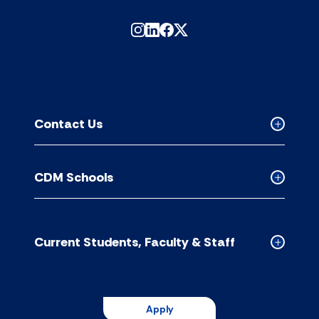
Contact Us
Collapse
Contact
Us
CDM Schools
accordion
Collapse
CDM
Schools
accordion
Current Students, Faculty & Staff
Collapse
Current
Students,
Faculty
Apply
&