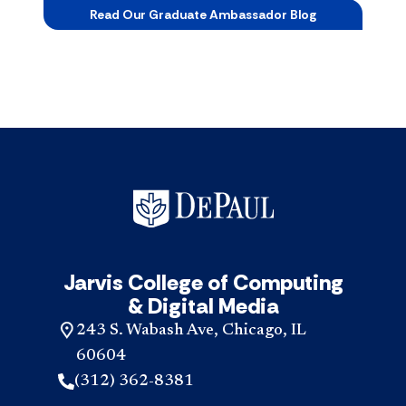
Read Our Graduate Ambassador Blog
Jarvis College of Computing
& Digital Media
243 S. Wabash Ave, Chicago, IL
60604
(312) 362-8381