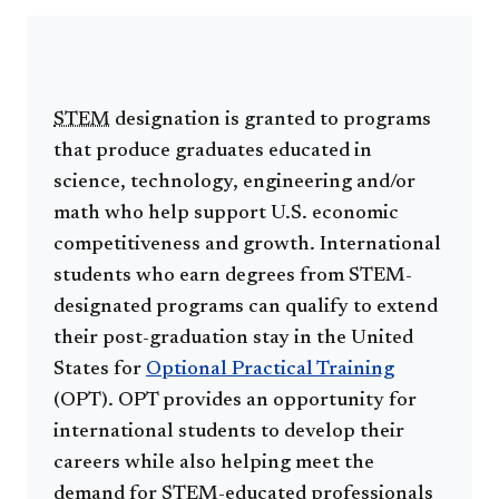
STEM
designation is granted to programs
that produce graduates educated in
science, technology, engineering and/or
math who help support U.S. economic
competitiveness and growth. International
students who earn degrees from STEM-
designated programs can qualify to extend
their post-graduation stay in the United
States for
Optional Practical Training
(OPT). OPT provides an opportunity for
international students to develop their
careers while also helping meet the
demand for STEM-educated professionals