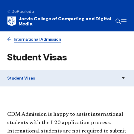
DePaul.edu
Jarvis College of Computing and Digital
Media
International Admission
Student Visas
Student Visas
CDM
Admission is happy to assist international
students with the I-20 application process.
International students are not required to submit