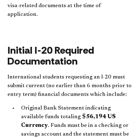
visa-related documents at the time of
application.
Initial I-20 Required
Documentation
International students requesting an I-20 must
submit current (no earlier than 6 months prior to
entry term) financial documents which include:
Original Bank Statement indicating
available funds totaling
$56,194 US
Currency
. Funds must be in a checking or
savings account and the statement must be