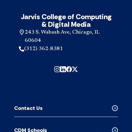
Jarvis College of Computing
& Digital Media
243 S. Wabash Ave, Chicago, IL
60604
(312) 362-8381
Contact Us
Collapse
Contact
Us
CDM Schools