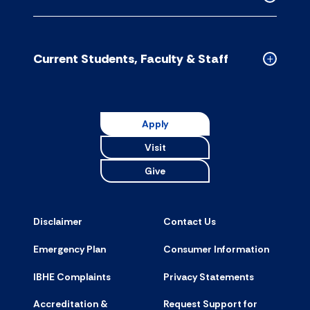
accordion
Collapse
CDM
Schools
accordion
Current Students, Faculty & Staff
Collapse
Current
Students,
Faculty
Apply
&
Visit
Staff
accordion
Give
Disclaimer
Contact Us
Emergency Plan
Consumer Information
IBHE Complaints
Privacy Statements
Accreditation &
Request Support for