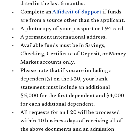
dated in the last 6 months.
Complete an
Affidavit of Support
if funds
are from a source other than the applicant.
A photocopy of your passport or I-94 card.
A permanent international address.
Available funds must be in Savings,
Checking, Certificate of Deposit, or Money
Market accounts only.
Please note that if you are including a
dependent(s) on the I-20, your bank
statement must include an additional
$5,000 for the first dependent and $4,000
for each additional dependent.
All requests for an I-20 will be processed
within 10 business days of receiving all of
the above documents and an admission