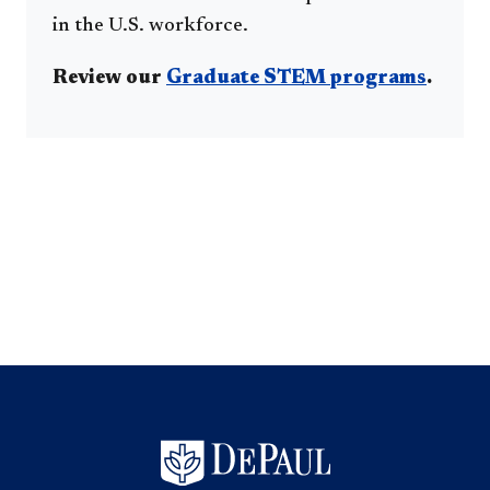
in the U.S. workforce.
Review our
Graduate STEM programs
.