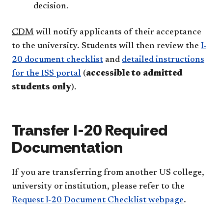
decision.
CDM
will notify applicants of their acceptance
to the university. Students will then review the
I-
20 document checklist
and
detailed instructions
for the ISS portal
(
accessible to admitted
students only
).
Transfer I-20 Required
Documentation
If you are transferring from another US college,
university or institution, please refer to the
Request I-20 Document Checklist webpage
.