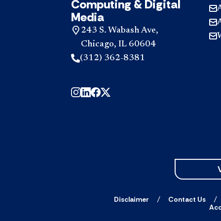
Computing & Digital
Media
243 S. Wabash Ave,
Chicago, IL 60604
(312) 362-8381
Disclaimer
Contact Us
Acc