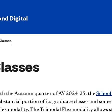
nd Digital
Classes
Classes
ith the Autumn quarter of AY 2024-25, the
School
substantial portion of its graduate classes and som
lex modality. The Trimodal Flex modality allows st