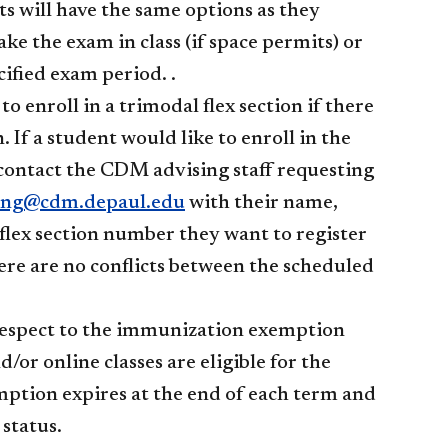
ts will have the same options as they
ke the exam in class (if space permits) or
ified exam period. .
o enroll in a trimodal flex section if there
. If a student would like to enroll in the
d contact the CDM advising staff requesting
ing@cdm.depaul.edu
with their name,
flex section number they want to register
there are no conflicts between the scheduled
h respect to the immunization exemption
/or online classes are eligible for the
mption expires at the end of each term and
 status.