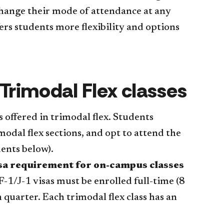
hange their mode of attendance at any
rs students more flexibility and options
 Trimodal Flex classes
s offered in trimodal flex. Students
modal flex sections, and opt to attend the
dents below).
visa requirement for on-campus classes
F-1/J-1 visas must be enrolled full-time (8
h quarter. Each trimodal flex class has an