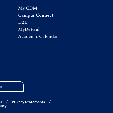
My CDM
Campus Connect
D2L
MyDePaul
Academic Calendar
e
ts
Privacy Statements
lity