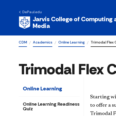
DePaul.edu
Jarvis College of Computing a
Media
CDM
Academics
Online Learning
Trimodal Flex 
Trimodal Flex 
Online Learning
Starting w
Online Learning Readiness
to offer a 
Quiz
Trimodal F