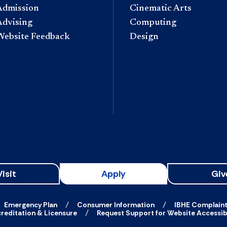
Admission
Cinematic Arts
Advising
Computing
Website Feedback
Design
Visit
Apply
Giv
Emergency Plan
Consumer Information
IBHE Complain
reditation & Licensure
Request Support for Website Accessibi