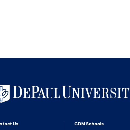
ntact Us
CDM Schools