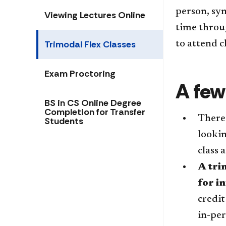
person, sy
Viewing Lectures Online
time throug
Trimodal Flex Classes
to attend c
Exam Proctoring
A few
BS in CS Online Degree
Completion for Transfer
There 
Students
lookin
class 
A tri
for i
credit
in-per