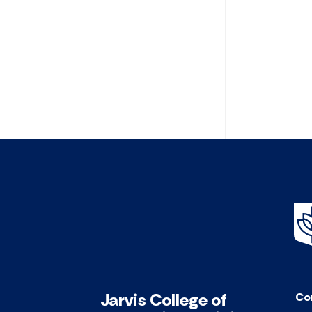
Jarvis College of
Co