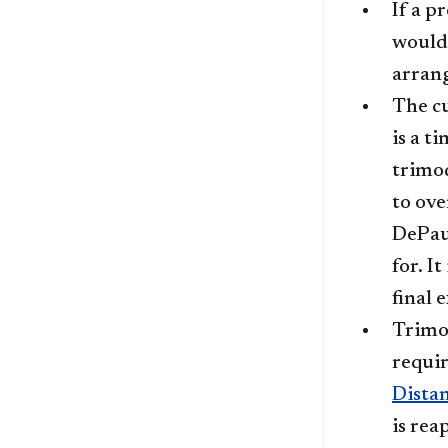
If a p
would 
arrang
The cu
is a t
trimod
to ove
DePaul
for. I
final 
Trimod
requir
Dista
is rea