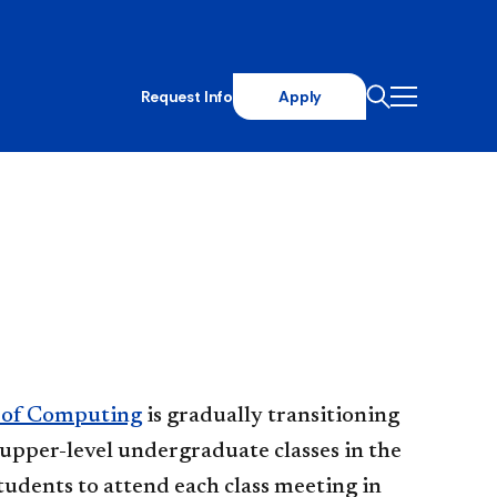
Request Info
Apply
 of Computing
is gradually transitioning
e upper-level undergraduate classes in the
udents to attend each class meeting in