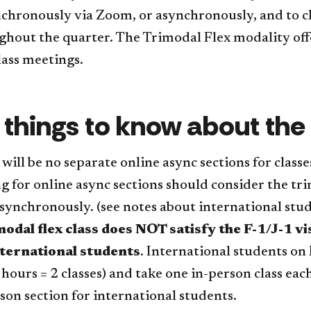
nchronously via Zoom, or asynchronously, and to c
hout the quarter. The Trimodal Flex modality offe
lass meetings.
 things to know about the
will be no separate online async sections for classe
g for online async sections should consider the tri
asynchronously. (see notes about international stu
modal flex class does NOT satisfy the F-1/J-1 
nternational students
. International students on 
 hours = 2 classes) and take one in-person class eac
son section for international students.