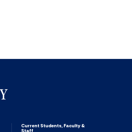
Current Students, Faculty &
Staff