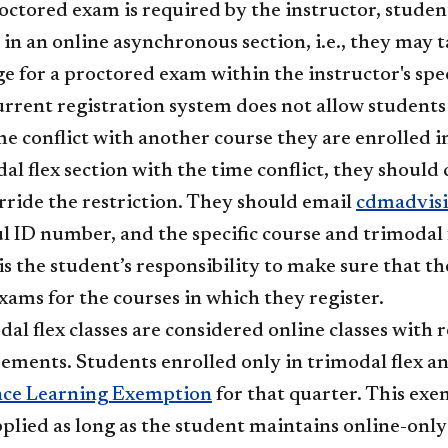
roctored exam is required by the instructor, studen
in an online asynchronous section, i.e., they may ta
e for a proctored exam within the instructor's spec
rrent registration system does not allow students t
ime conflict with another course they are enrolled in
al flex section with the time conflict, they shoul
rride the restriction. They should email
cdmadvis
 ID number, and the specific course and trimodal 
t is the student’s responsibility to make sure that 
exams for the courses in which they register.
al flex classes are considered online classes wit
ements. Students enrolled only in trimodal flex and
nce Learning Exemption
for that quarter. This exe
pplied as long as the student maintains online-only