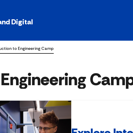
nd Digital
uction to Engineering Camp
o Engineering Cam
Explore Int