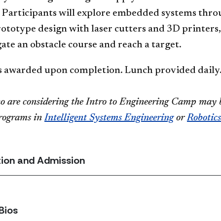
. Participants will explore embedded systems thro
rototype design with laser cutters and 3D printer
te an obstacle course and reach a target.
es awarded upon completion. Lunch provided daily
o are considering the Intro to Engineering Camp may b
programs in
Intelligent Systems Engineering
or
Robotics
tion and Admission
Bios