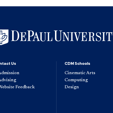
ntact Us
CDM Schools
Admission
Cinematic Arts
Advising
Computing
Website Feedback
Design