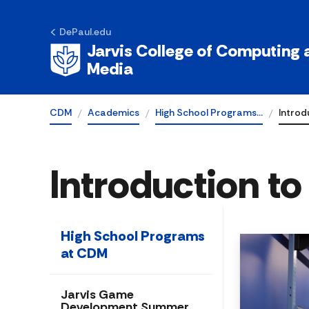
DePaul.edu
Jarvis College of Computing a
Media
CDM
Academics
High School Programs…
Introd
Introduction t
High School Programs
at CDM
Jarvis Game
Development Summer