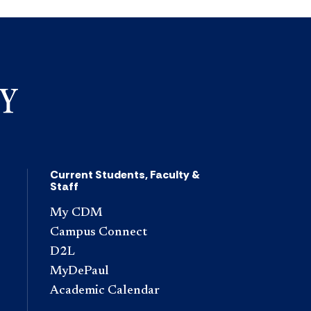
Current Students, Faculty &
Staff
My CDM
Campus Connect
D2L
MyDePaul
Academic Calendar