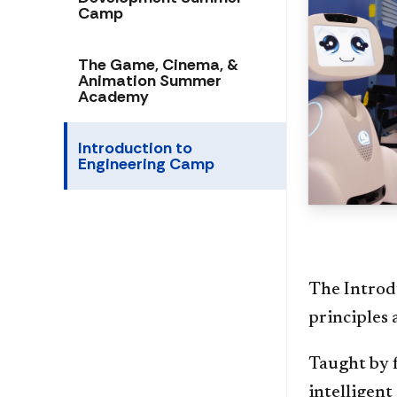
Camp
The Game, Cinema, &
Animation Summer
Academy
Introduction to
Engineering Camp
The Introd
principles 
Taught by f
intelligent