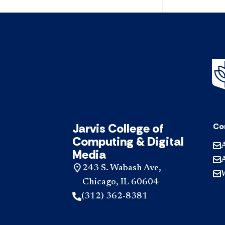
Jarvis College of
Co
Computing & Digital
Media
243 S. Wabash Ave,
Chicago, IL 60604
(312) 362-8381