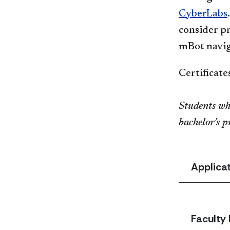
CyberLabs
consider p
mBot naviga
Certificat
Students wh
bachelor’s 
Applica
Faculty 