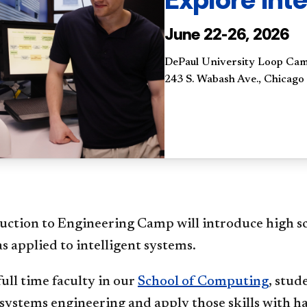
June 22-26, 2026
DePaul University Loop Ca
243 S. Wabash Ave., Chicago
uction to Engineering Camp will introduce high sc
as applied to intelligent systems.
ull time faculty in our
School of Computing
, stud
 systems engineering and apply those skills with h