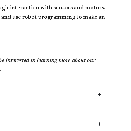
ugh interaction with sensors and motors,
s, and use robot programming to make an
.
e interested in learning more about our
.
Collapsed
Application
and
Admission
accordion
Collapsed