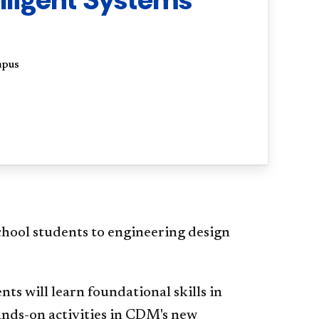
mpus
hool students to engineering design
ents will learn foundational skills in
ands-on activities in CDM's new