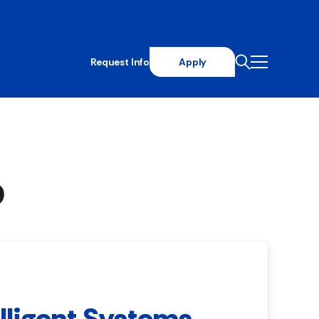
Request Info
Apply
p
elligent Systems