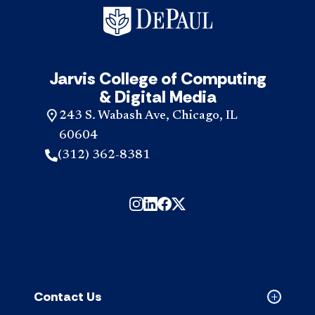
Jarvis College of Computing
& Digital Media
243 S. Wabash Ave, Chicago, IL
60604
(312) 362-8381
Contact Us
Collapse