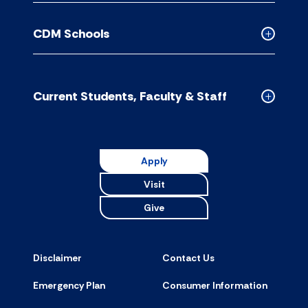
Contact
Us
CDM Schools
accordion
Collapse
CDM
Schools
accordion
Current Students, Faculty & Staff
Collapse
Current
Students,
Faculty
Apply
&
Visit
Staff
accordion
Give
Disclaimer
Contact Us
Emergency Plan
Consumer Information