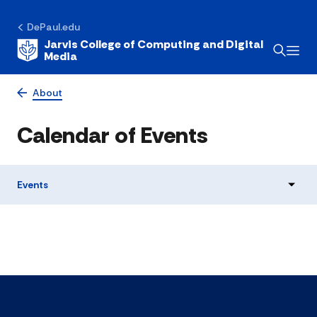
DePaul.edu
Jarvis College of Computing and Digital
Media
About
Calendar of Events
Events